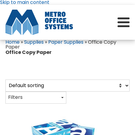
Skip to main content
Home
»
Supplies
»
Paper Supplies
»
Office Copy
Paper
Office Copy Paper
Filters