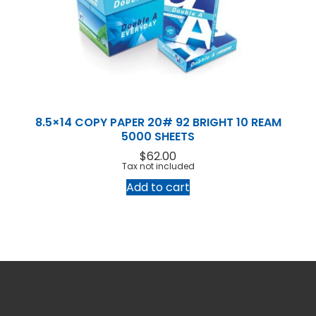
8.5×14 COPY PAPER 20# 92 BRIGHT 10 REAM
5000 SHEETS
$
62.00
Tax not included
Add to cart