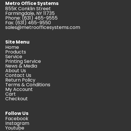
Metro Office Systems
855K Conklin Street
Farmingdale, NY 11735
Phone:
(631) 465-9555
Fax: (631) 465-9550
sales@metroofficesystems.com
Site Menu
Home
Products
Service
Printing Service
News & Media
About Us
Contact Us
Return Policy
Terms & Conditions
My Account
Cart
Checkout
Follow Us
Facebook
Instagram
Youtube