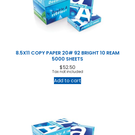
Products
Service
Printing Service
News & Media
About Us
Contact Us
Return Policy
Terms & Conditions
8.5X11 COPY PAPER 20# 92 BRIGHT 10 REAM
5000 SHEETS
$
52.50
Tax not included
Add to cart