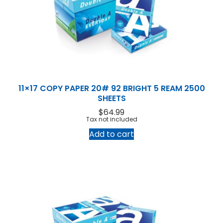
11×17 COPY PAPER 20# 92 BRIGHT 5 REAM 2500
SHEETS
$
64.99
Tax not included
Add to cart
Home