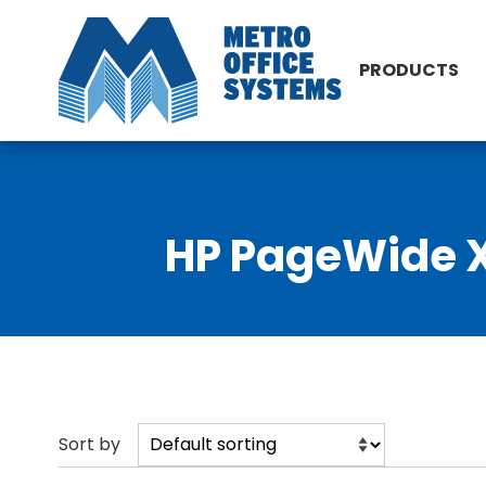
PRODUCTS
HP PageWide XL
Sort by