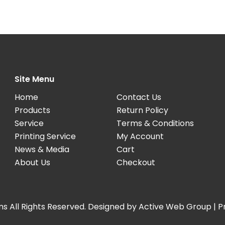
Site Menu
Home
Contact Us
Products
Return Policy
Service
Terms & Conditions
Printing Service
My Account
News & Media
Cart
About Us
Checkout
s All Rights Reserved. Designed by
Active Web Group
|
P