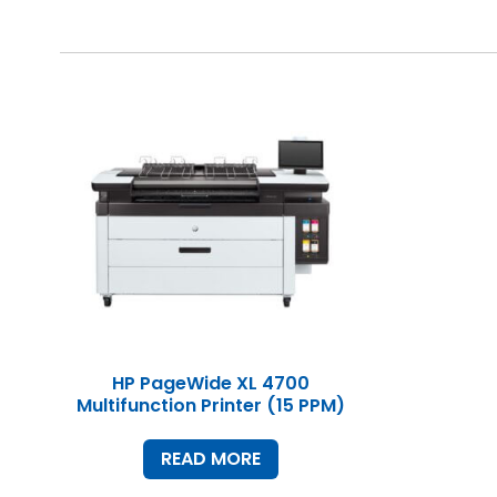
HP PageWide XL 4700
Multifunction Printer (15 PPM)
READ MORE