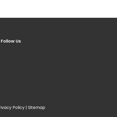
Follow Us
rivacy Policy
|
Sitemap