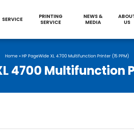
PRINTING
NEWS &
ABOU
SERVICE
SERVICE
MEDIA
US
Home
»
HP PageWide XL 4700 Multifunction Printer (15 PPM)
 4700 Multifunction P