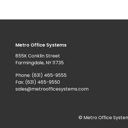
Metro Office Systems
855K Conklin Street
Farmingdale, NY 11735
Phone:
(631) 465-9555
Fax: (631) 465-9550
sales@metroofficesystems.com
© Metro Office System