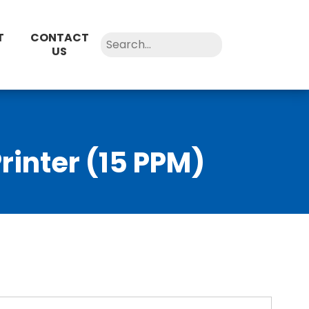
T
CONTACT
US
rinter (15 PPM)