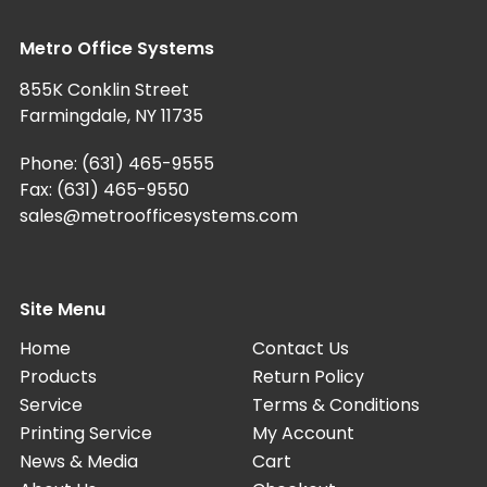
Metro Office Systems
855K Conklin Street
Farmingdale, NY 11735
Phone:
(631) 465-9555
Fax: (631) 465-9550
sales@metroofficesystems.com
Site Menu
Home
Contact Us
Products
Return Policy
Service
Terms & Conditions
Printing Service
My Account
News & Media
Cart