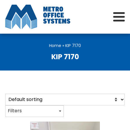
Home
»
KIP 7170
KIP 7170
Filters