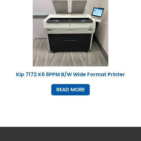
Home
Products
Service
Printing Service
News & Media
About Us
Kip 7172 K6 6PPM B/W Wide Format Printer
Contact Us
Return Policy
Terms & Conditions
READ MORE