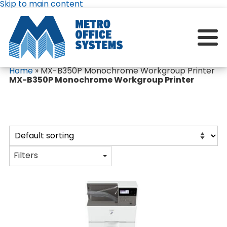
Skip to main content
Home
»
MX-B350P Monochrome Workgroup Printer
MX-B350P Monochrome Workgroup Printer
Filters