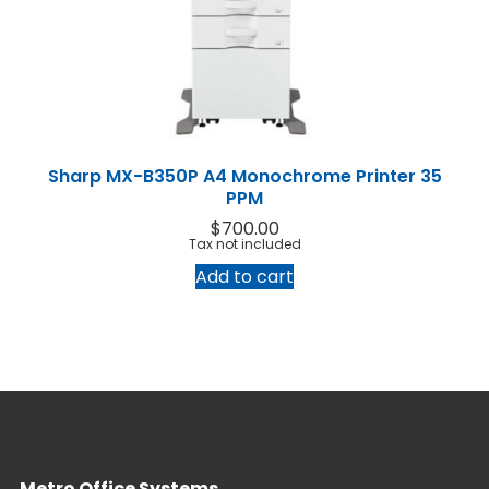
Home
Products
Service
Sharp MX-B350P A4 Monochrome Printer 35
Printing Service
News & Media
PPM
About Us
Contact Us
$
700.00
Return Policy
Terms & Conditions
Tax not included
Add to cart
Metro Office Systems