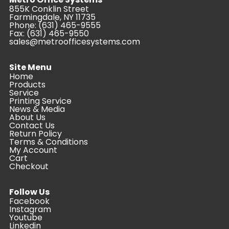
855K Conklin Street
Farmingdale, NY 11735
Phone:
(631) 465-9555
Fax: (631) 465-9550
sales@metroofficesystems.com
Site Menu
Home
Products
Service
Printing Service
News & Media
About Us
Contact Us
Return Policy
Terms & Conditions
My Account
Cart
Checkout
Follow Us
Facebook
Instagram
Youtube
Linkedin