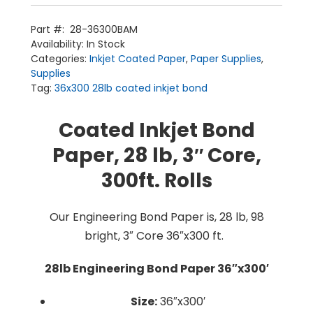
Paper
(3''
Core)
Part #:
28-36300BAM
1/box
Home
Availability:
In Stock
quantity
Products
Categories:
Inkjet Coated Paper
,
Paper Supplies
,
Service
Printing Service
Supplies
News & Media
About Us
Tag:
36x300 28lb coated inkjet bond
Contact Us
Return Policy
Terms & Conditions
Coated Inkjet Bond
Paper, 28 lb, 3″ Core,
300ft. Rolls
Our Engineering Bond Paper is, 28 lb, 98
bright, 3″ Core 36″x300 ft.
28lb Engineering Bond Paper 36″x300′
Size:
36″x300′