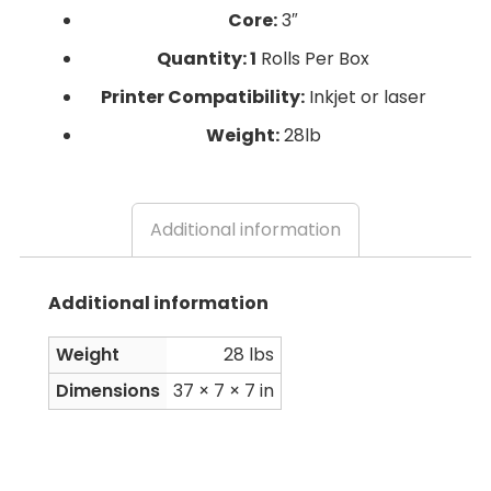
Core:
3″
Quantity: 1
Rolls Per Box
Printer Compatibility:
Inkjet or laser
Weight:
28lb
Additional information
Additional information
Weight
28 lbs
Dimensions
37 × 7 × 7 in