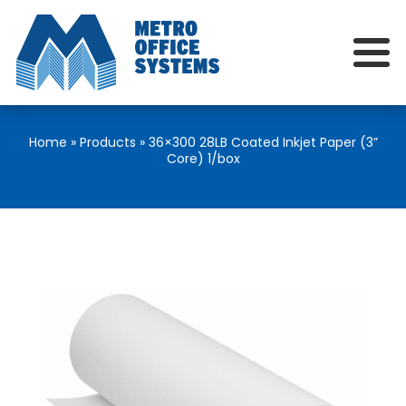
Home
»
Products
»
36×300 28LB Coated Inkjet Paper (3”
Core) 1/box