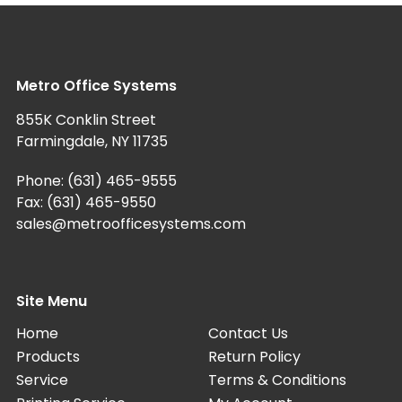
Metro Office Systems
855K Conklin Street
Farmingdale, NY 11735
Phone:
(631) 465-9555
Fax: (631) 465-9550
sales@metroofficesystems.com
Site Menu
Home
Contact Us
Products
Return Policy
Service
Terms & Conditions