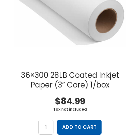
36×300 28LB Coated Inkjet
Paper (3” Core) 1/box
$
84.99
Tax not included
36x300
28LB
ADD TO CART
Coated
Inkjet