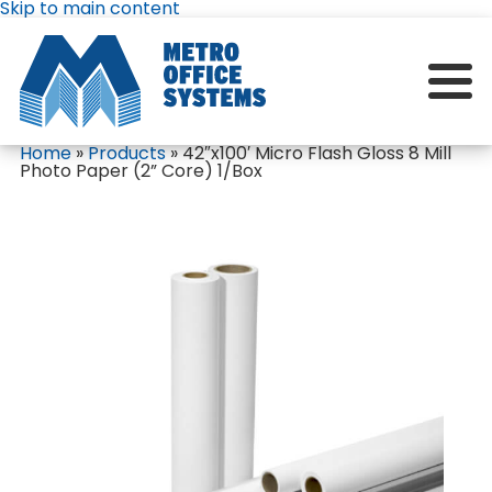
Skip to main content
Home
»
Products
»
42″x100′ Micro Flash Gloss 8 Mill
Photo Paper (2” Core) 1/Box