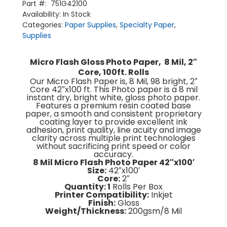
Photo
Part #:
751G42100
News & Media
Paper
Availability:
In Stock
About Us
(2''
Contact Us
Categories:
Paper Supplies
Core)
,
Specialty Paper
,
Return Policy
Terms & Conditions
1/Box
Supplies
quantity
Micro Flash Gloss Photo Paper, 8 Mil, 2″
Core, 100ft. Rolls
Our Micro Flash Paper is, 8 Mil, 98 bright, 2″
Core 42″x100 ft. This Photo paper is a 8 mil
instant dry, bright white, gloss photo paper.
Features a premium resin coated base
paper, a smooth and consistent proprietary
coating layer to provide excellent ink
adhesion, print quality, line acuity and image
clarity across multiple print technologies
without sacrificing print speed or color
accuracy.
8 Mil Micro Flash Photo Paper 42″x100′
Size:
42″x100′
Core:
2″
Quantity: 1
Rolls Per Box
Printer Compatibility:
Inkjet
Finish:
Gloss
Weight/Thickness:
200gsm/8 Mil