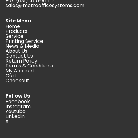
Fax: (631) 465-9550
sales@metroofficesystems.com
Site Menu
Home
Products
Service
Printing Service
News & Media
About Us
Contact Us
Return Policy
Terms & Conditions
My Account
Cart
Checkout
Follow Us
Facebook
Instagram
Youtube
Linkedin
X