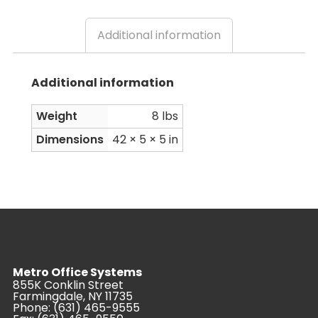
Additional information
Additional information
Weight
8 lbs
Dimensions
42 × 5 × 5 in
Metro Office Systems
855K Conklin Street
Farmingdale, NY 11735
Phone:
(631) 465-9555