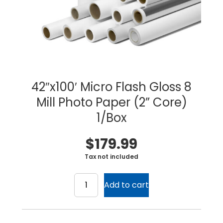
42″x100′ Micro Flash Gloss 8
Mill Photo Paper (2” Core)
1/Box
$
179.99
Tax not included
42"x100'
Micro
Add to cart
Flash
Gloss
Home
8
Products
Mill
Service
Printing Service