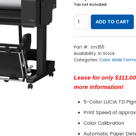
Tax not included
Canon
imagePROGRAF
ADD TO CART
36"
TM-
355
with
Hard
Part #:
tm355
Drive
Availability:
In Stock
&
Flat
Categories:
Color Wide Form
Stacking.
quantity
Lease for only $111.00
more information!
5-Color LUCIA TD Pig
Print Speed of appro
Home
Products
Color Calibration
Service
Printing Service
News & Media
Automatic Paper Det
About Us