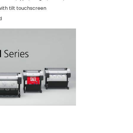
ith tilt touchscreen
d