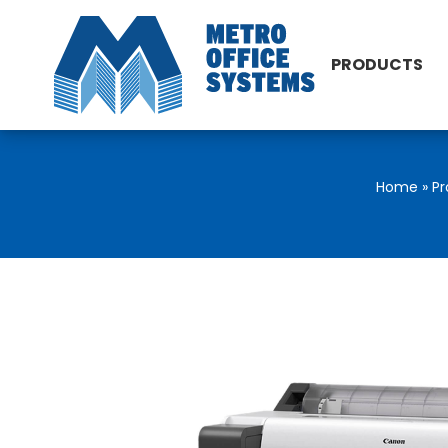
PRODUCTS
Home
»
Pr