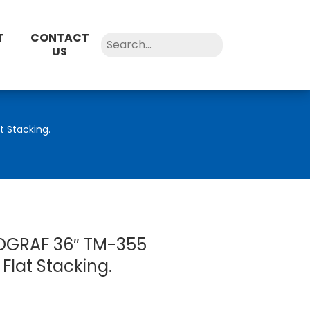
T
CONTACT
US
 Stacking.
GRAF 36″ TM-355
 Flat Stacking.