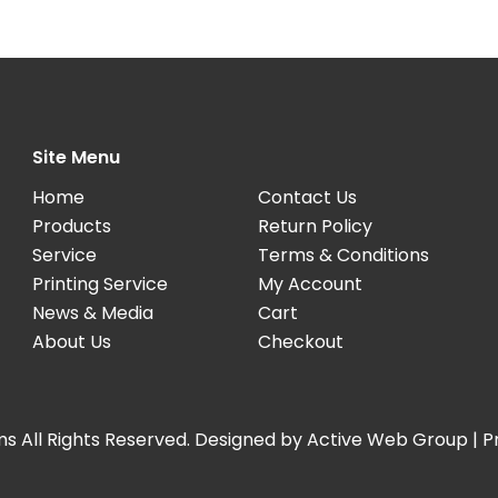
Site Menu
Home
Contact Us
Products
Return Policy
Service
Terms & Conditions
Printing Service
My Account
News & Media
Cart
About Us
Checkout
s All Rights Reserved. Designed by
Active Web Group
|
P