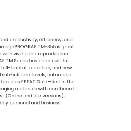
ced productivity, efficiency, and
he imagePROGRAF TM-355 is great
 with vivid color reproduction
 TM Series has been built for
full-frontal operation, and new
d sub-ink tank levels, automatic
tered as EPEAT Gold—first in the
kaging materials with cardboard
st (Online and Lite versions),
ryday personal and business