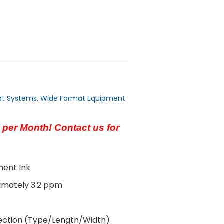
at Systems
,
Wide Format Equipment
 per Month! Contact us for
ment Ink
ximately 3.2 ppm
ection (Type/Length/Width)