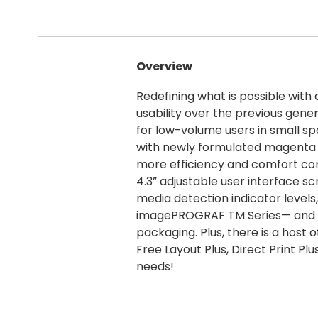
Overview
Redefining what is possible with 
usability over the previous ge
for low-volume users in small s
with newly formulated magenta i
more efficiency and comfort com
4.3” adjustable user interface sc
media detection indicator levels
imagePROGRAF TM Series— and as 
packaging. Plus, there is a host 
Free Layout Plus, Direct Print P
needs!