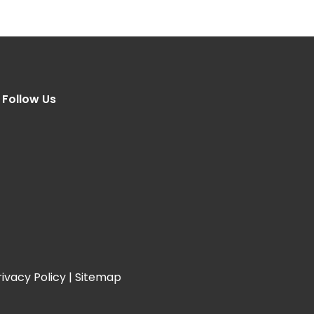
Follow Us
rivacy Policy
|
Sitemap