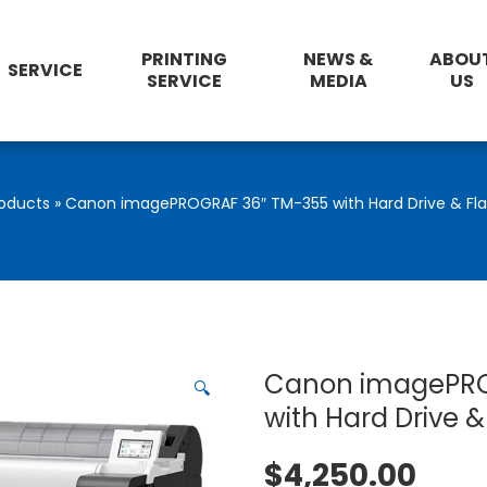
PRINTING
NEWS &
ABOU
SERVICE
SERVICE
MEDIA
US
oducts
»
Canon imagePROGRAF 36″ TM-355 with Hard Drive & Flat
Canon imagePRO
🔍
with Hard Drive &
$
4,250.00