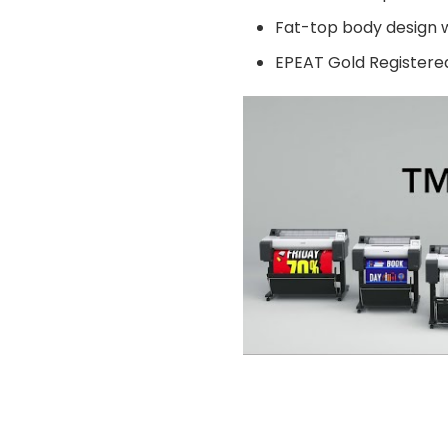
Contact Us
Return Policy
Fat-top body design w
Terms & Conditions
EPEAT Gold Registere