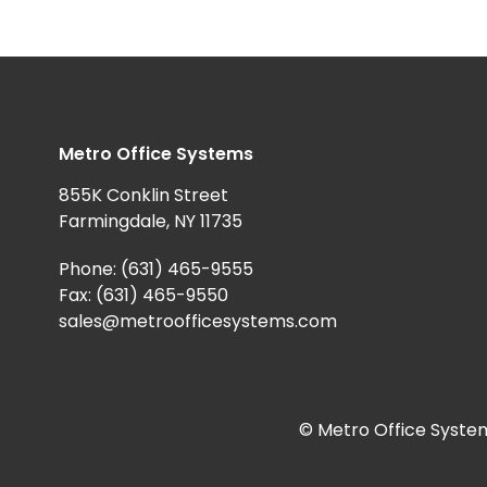
Metro Office Systems
855K Conklin Street
Farmingdale, NY 11735
Phone:
(631) 465-9555
Fax: (631) 465-9550
sales@metroofficesystems.com
© Metro Office System