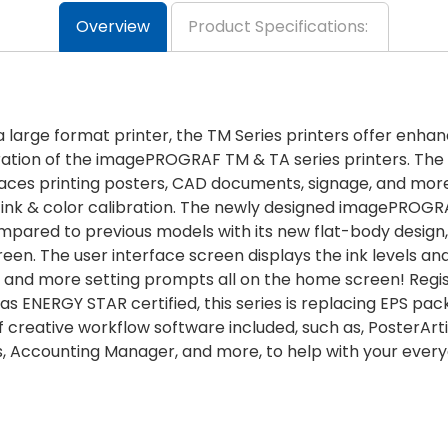
Overview
Product Specifications:
a large format printer, the TM Series printers offer enhan
neration of the imagePROGRAF TM & TA series printers. T
paces printing posters, CAD documents, signage, and more
nk & color calibration. The newly designed imagePROGRAF
pared to previous models with its new flat-body design, 
reen. The user interface screen displays the ink levels an
, and more setting prompts all on the home screen! Regis
ENERGY STAR certified, this series is replacing EPS pac
of creative workflow software included, such as, PosterArti
lus, Accounting Manager, and more, to help with your eve