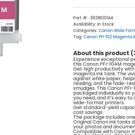
Magenta
Ink
Cartridge
(130ml)
Part #:
3631B001AA
quantity
Availability:
In Stock
Categories:
Canon Wide Form
Tag:
Canon PFI 102 Magenta I
About this product 
Home
Experience exceptional pe
Products
this Canon PFI-104M mage
Service
Printing Service
Get high productivity wit
News & Media
magenta ink tank. The vivi
About Us
against white paper, helpi
Contact Us
Return Policy
reading, and the fade-resi
Terms & Conditions
smudges. This Canon PFI-
packaged individually so 
you need, and it’s easy to 
wide-format printers.
Get standard-yield capaci
cost savings
The package includes on
Original Canon ink tanks de
your photos and docume
Compatible with Canon: iP