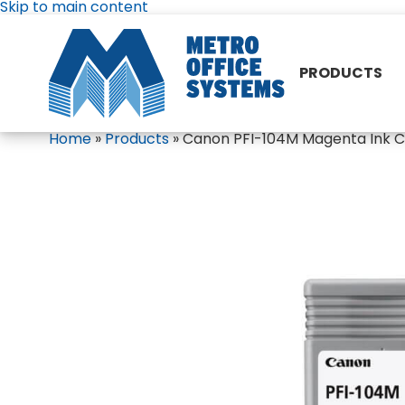
Skip to main content
PRODUCTS
Home
»
Products
»
Canon PFI-104M Magenta Ink Ca