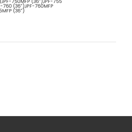
),iPF-750MFP (36″),iPF-755
PF-760 (36″),iPF-760MFP
65MFP (36″)