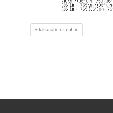
710MFP (36″),iPF-750 (36″
(36″),iPF-755MFP (36″),i
(36″),iPF-765 (36″),iPF-7
Additional information