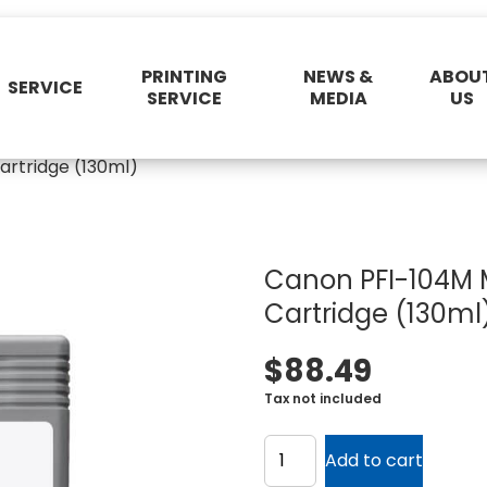
PRINTING
NEWS &
ABOU
SERVICE
SERVICE
MEDIA
US
rtridge (130ml)
Canon PFI-104M 
Cartridge (130ml
$
88.49
Tax not included
Canon
PFI-
Add to cart
104M