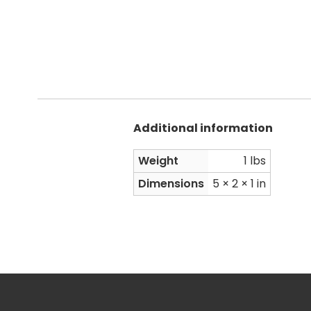
Additional information
Weight
1 lbs
Dimensions
5 × 2 × 1 in