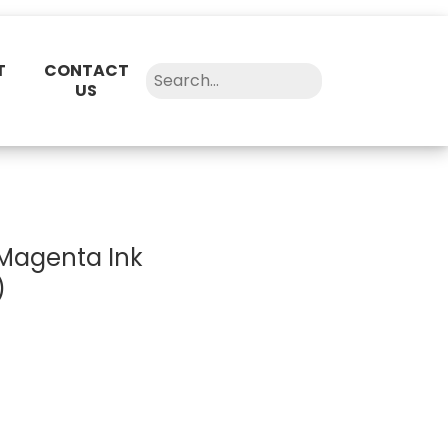
T
CONTACT
US
Magenta Ink
)