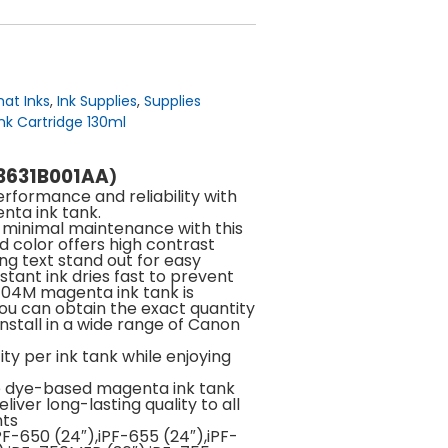
at Inks
,
Ink Supplies
,
Supplies
nk Cartridge 130ml
(3631B001AA
)
rformance and reliability with
nta ink tank.
h minimal maintenance with this
d color offers high contrast
ng text stand out for easy
stant ink dries fast to prevent
104M magenta ink tank is
you can obtain the exact quantity
install in a wide range of Canon
ty per ink tank while enjoying
e dye-based magenta ink tank
liver long-lasting quality to all
nts
F-650 (24″),iPF-655 (24″),iPF-