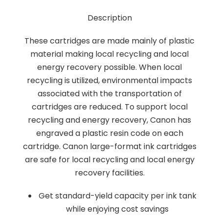
Description
These cartridges are made mainly of plastic
material making local recycling and local
energy recovery possible. When local
recycling is utilized, environmental impacts
associated with the transportation of
cartridges are reduced. To support local
recycling and energy recovery, Canon has
engraved a plastic resin code on each
cartridge. Canon large-format ink cartridges
are safe for local recycling and local energy
recovery facilities.
Get standard-yield capacity per ink tank
while enjoying cost savings