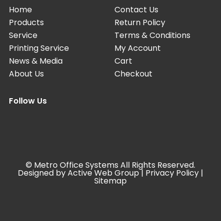
Home
Contact Us
Products
Return Policy
Service
Terms & Conditions
Printing Service
My Account
News & Media
Cart
About Us
Checkout
Follow Us
© Metro Office Systems All Rights Reserved.
Designed by
Active Web Group
|
Privacy Policy
|
Sitemap