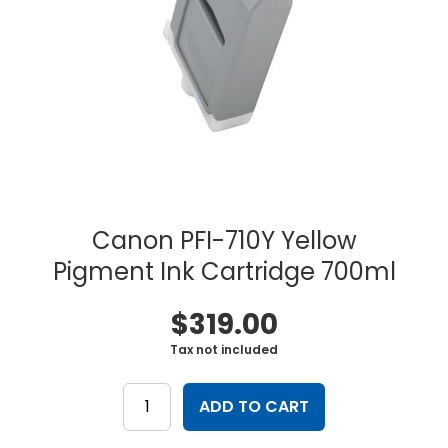
Canon PFI-710Y Yellow
Pigment Ink Cartridge 700ml
$
319.00
Tax not included
Canon
PFI-
ADD TO CART
710Y
Yellow