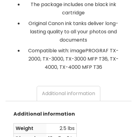
The package includes one black ink
cartridge
Original Canon ink tanks deliver long-
lasting quality to all your photos and
documents
Compatible with: imagePROGRAF TX-
2000, TX-3000, TX-3000 MFP T36, TX-
4000, TX-4000 MFP T36
Additional information
Additional information
Weight
2.5 lbs