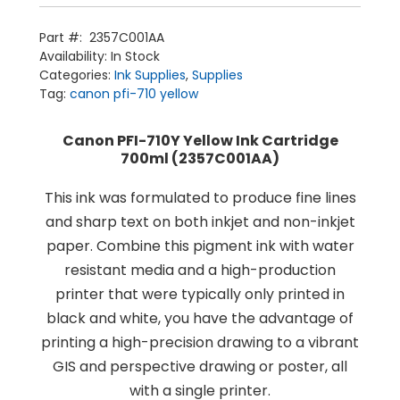
Pigment
Ink
Cartridge
Part #:
2357C001AA
700ml
Availability:
In Stock
quantity
Categories:
Ink Supplies
,
Supplies
Tag:
canon pfi-710 yellow
Canon PFI-710Y Yellow Ink Cartridge
700ml (2357C001AA)
This ink was formulated to produce fine lines
Home
and sharp text on both inkjet and non-inkjet
Products
Service
paper. Combine this pigment ink with water
Printing Service
News & Media
About Us
resistant media and a high-production
Contact Us
Return Policy
printer that were typically only printed in
Terms & Conditions
black and white, you have the advantage of
printing a high-precision drawing to a vibrant
GIS and perspective drawing or poster, all
with a single printer.