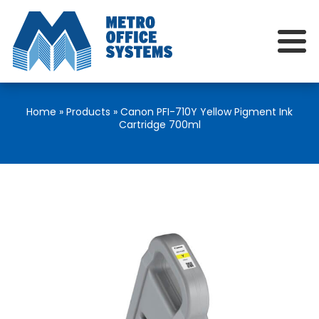
Home
»
Products
»
Canon PFI-710Y Yellow Pigment Ink
Cartridge 700ml