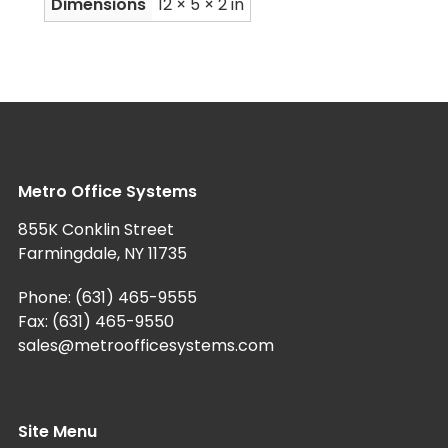
Dimensions
12 × 5 × 2 in
Metro Office Systems
855K Conklin Street
Farmingdale, NY 11735
Phone:
(631) 465-9555
Fax: (631) 465-9550
sales@metroofficesystems.com
Site Menu