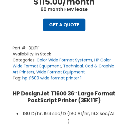
$115.00/month
60 month FMV lease
GET A QUOTE
Part #:
3EK11F
Availability:
In Stock
Categories:
Color Wide Format Systems
,
HP Color
Wide Format Equipment
,
Technical, Cad & Graphic
Art Printers
,
Wide Format Equipment
Tag:
hp t1600 wide format printer 1
HP DesignJet T1600 36″ Large Format
PostScript Printer (3EK11F)
180 D/hr, 19.3 sec/D (180 A1/hr, 19.3 sec/A1
)
Home