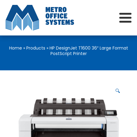
Home
»
Products
»
HP DesignJet T1600 36″ Large Format
PostScript Printer
🔍