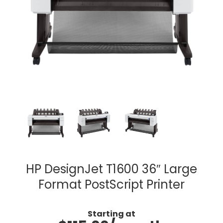
HP DesignJet T1600 36″ Large
Format PostScript Printer
Starting at