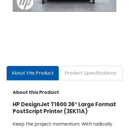
About this Product
Product Specifications:
About this Product
HP DesignJet T1600 36″ Large Format
PostScript Printer (3EK11A)
Keep the project momentum. With radically