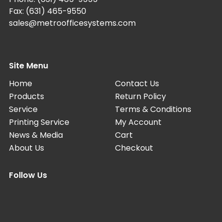
Fax: (631) 465-9550
sales@metroofficesystems.com
Site Menu
Home
Contact Us
Products
Return Policy
Service
Terms & Conditions
Printing Service
My Account
News & Media
Cart
About Us
Checkout
Follow Us