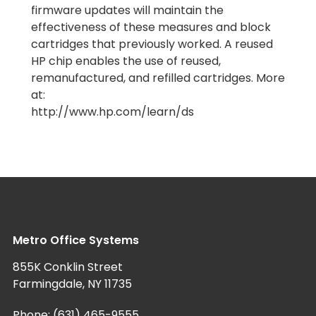
firmware updates will maintain the
effectiveness of these measures and block
cartridges that previously worked. A reused
HP chip enables the use of reused,
remanufactured, and refilled cartridges. More
at:
http://www.hp.com/learn/ds
Metro Office Systems
855K Conklin Street
Farmingdale, NY 11735
Phone:
(631) 465-9555