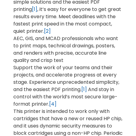
simple solutions and the easiest PDF
printing
[1]
, it’s easy for everyone to get great
results every time. Meet deadlines with the
fastest print speed in the most compact,
quiet printer.
[2]
AEC, GIS, and MCAD professionals who want
to print maps, technical drawings, posters,
and renders with precise, accurate line
quality and crisp text
Support the work of your teams and their
projects, and accelerate progress at every
stage. Experience unprecedented simplicity,
and the easiest PDF printing.
[1]
And stay in
control with the world’s most secure large-
format printer.
[4]
This printer is intended to work only with
cartridges that have a new or reused HP chip,
and it uses dynamic security measures to
block cartridges using a non-HP chip. Periodic