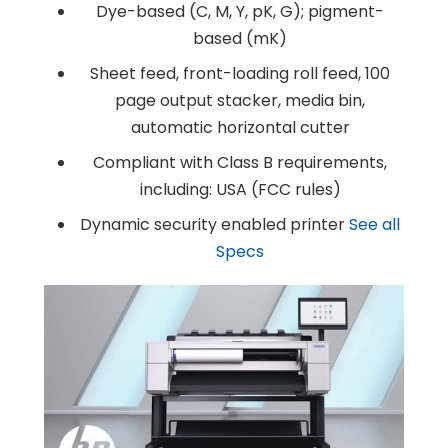
Dye-based (C, M, Y, pK, G); pigment-
Products
Service
Printing Service
based (mK)
News & Media
About Us
Contact Us
Sheet feed, front-loading roll feed, 100
Return Policy
Terms & Conditions
page output stacker, media bin,
automatic horizontal cutter
Compliant with Class B requirements,
including: USA (FCC rules)
Dynamic security enabled printer
See all
Specs