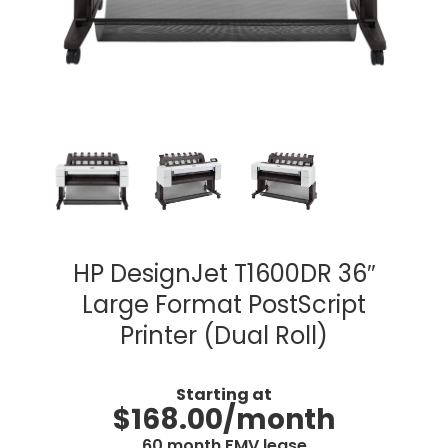
HP DesignJet T1600DR 36″
Large Format PostScript
Printer (Dual Roll)
Starting at
$168.00/month
60 month FMV lease