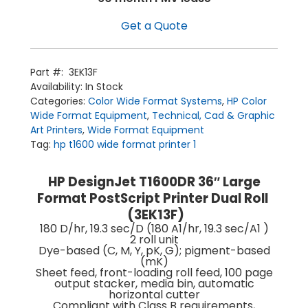
Get a Quote
Part #:
3EK13F
Availability:
In Stock
Categories:
Color Wide Format Systems
,
HP Color
Wide Format Equipment
,
Technical, Cad & Graphic
Art Printers
,
Wide Format Equipment
Tag:
hp t1600 wide format printer 1
HP DesignJet T1600DR 36″ Large
Format PostScript Printer Dual Roll
(3EK13F)
Home
180 D/hr, 19.3 sec/D (180 A1/hr, 19.3 sec/A1 )
Products
Service
2 roll unit
Printing Service
Dye-based (C, M, Y, pK, G); pigment-based
News & Media
(mK)
About Us
Contact Us
Sheet feed, front-loading roll feed, 100 page
Return Policy
output stacker, media bin, automatic
Terms & Conditions
horizontal cutter
Compliant with Class B requirements,