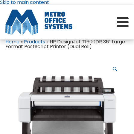
Skip to main content
Home
»
Products
»
HP DesignJet T1600DR 36″ Large
Format PostScript Printer (Dual Roll)
🔍