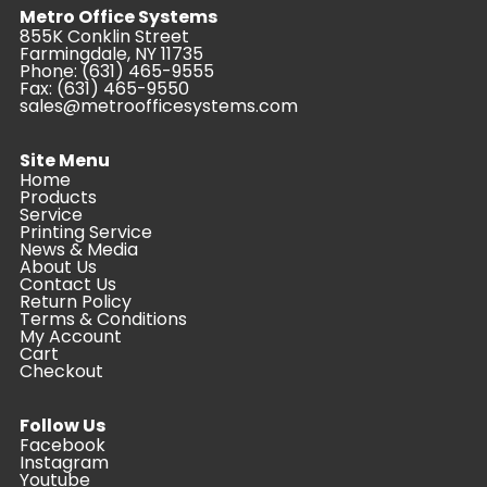
Metro Office Systems
855K Conklin Street
Farmingdale, NY 11735
Phone:
(631) 465-9555
Fax: (631) 465-9550
sales@metroofficesystems.com
Site Menu
Home
Products
Service
Printing Service
News & Media
About Us
Contact Us
Return Policy
Terms & Conditions
My Account
Cart
Checkout
Follow Us
Facebook
Instagram
Youtube