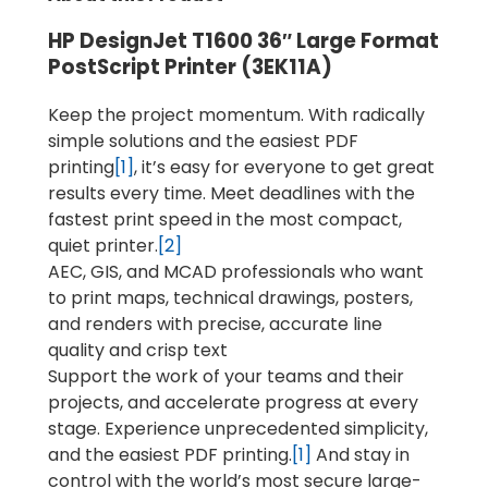
HP DesignJet T1600 36″ Large Format
PostScript Printer (3EK11A)
Keep the project momentum. With radically
simple solutions and the easiest PDF
printing
[1]
, it’s easy for everyone to get great
results every time. Meet deadlines with the
fastest print speed in the most compact,
quiet printer.
[2]
AEC, GIS, and MCAD professionals who want
to print maps, technical drawings, posters,
and renders with precise, accurate line
quality and crisp text
Support the work of your teams and their
projects, and accelerate progress at every
stage. Experience unprecedented simplicity,
and the easiest PDF printing.
[1]
And stay in
control with the world’s most secure large-