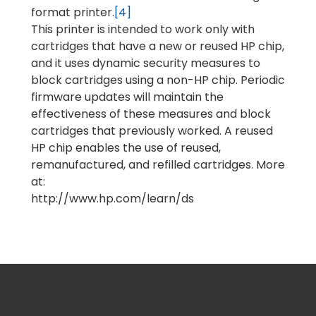
format printer.
[4]
This printer is intended to work only with
cartridges that have a new or reused HP chip,
and it uses dynamic security measures to
block cartridges using a non-HP chip. Periodic
firmware updates will maintain the
effectiveness of these measures and block
cartridges that previously worked. A reused
HP chip enables the use of reused,
remanufactured, and refilled cartridges. More
at:
http://www.hp.com/learn/ds