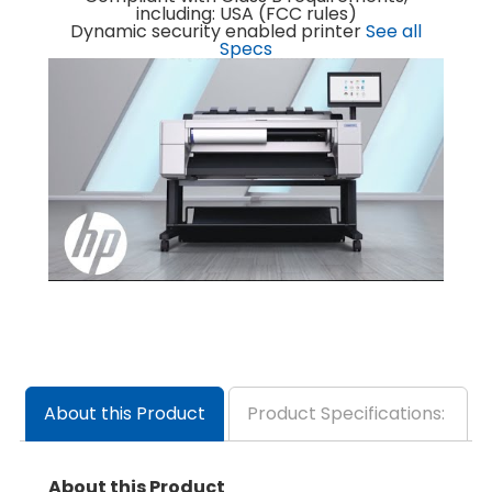
including: USA (FCC rules)
Dynamic security enabled printer
See all
Specs
About this Product
Product Specifications:
About this Product