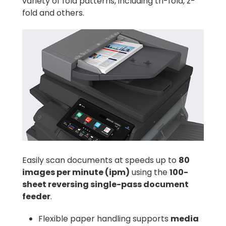
variety of fold patterns, including tri-fold, z-
fold and others.
Easily scan documents at speeds up to
80
images per minute (ipm)
using the
100-
sheet reversing single-pass document
feeder
.
Flexible paper handling supports
media