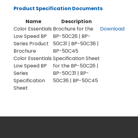
Product Specification Documents
Name
Description
Color Essentials
Brochure for the
Download
Low Speed BP
BP-50C26 | BP-
Series Product
50C31 | BP-50C36 |
Brochure
BP-50C45
Color Essentials
Specification Sheet
Low Speed BP
for the BP-50C26 |
Series
BP-50C31 | BP-
Specification
50C36 | BP-50C45
Sheet