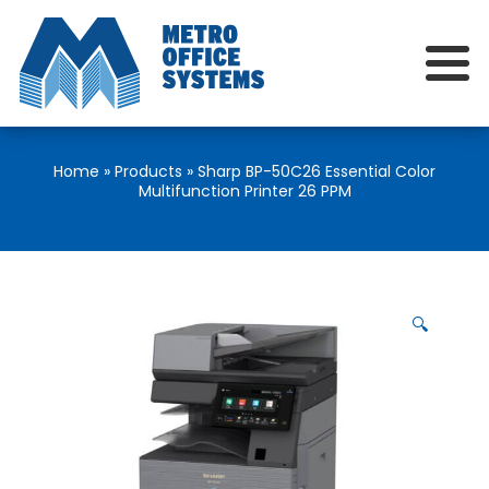
Home
»
Products
»
Sharp BP-50C26 Essential Color
Multifunction Printer 26 PPM
🔍