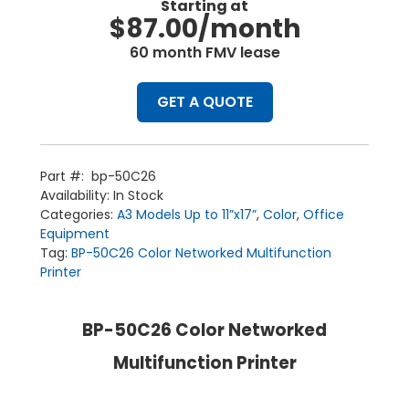
Starting at
$87.00/month
60 month FMV lease
GET A QUOTE
Part #:
bp-50C26
Availability:
In Stock
Categories:
A3 Models Up to 11”x17”
,
Color
,
Office
Equipment
Tag:
BP-50C26 Color Networked Multifunction
Printer
BP-50C26 Color Networked
Multifunction Printer