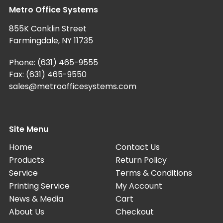
Metro Office Systems
855K Conklin Street
Farmingdale, NY 11735
Phone:
(631) 465-9555
Fax: (631) 465-9550
sales@metroofficesystems.com
Site Menu
Home
Contact Us
Products
Return Policy
Service
Terms & Conditions
Printing Service
My Account
News & Media
Cart
About Us
Checkout