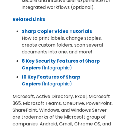
secure and intuitive user experience for
integrated workflows (optional).
Related Links
Sharp Copier Video Tutorials
How to print labels, change staples,
create custom folders, scan several
documents into one, and more!
8 Key Security Features of Sharp
Copiers
(Infographic)
10 Key Features of Sharp
Copiers
(Infographic)
Microsoft, Active Directory, Excel, Microsoft
365, Microsoft Teams, OneDrive, PowerPoint,
SharePoint, Windows, and Windows Server
are trademarks of the Microsoft group of
companies. Android, Gmail, Chrome OS, and