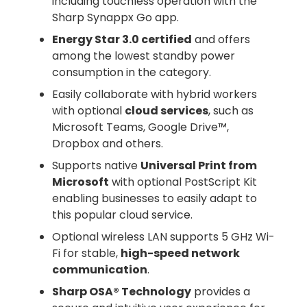
including touchless operation with the
Sharp Synappx Go app.
Energy Star 3.0 certified
and offers
among the lowest standby power
consumption in the category.
Easily collaborate with hybrid workers
with optional
cloud services
, such as
Microsoft Teams, Google Drive™,
Dropbox and others.
Supports native
Universal Print from
Microsoft
with optional PostScript Kit
enabling businesses to easily adapt to
this popular cloud service.
Optional wireless LAN supports 5 GHz Wi-
Fi for stable,
high-speed network
communication
.
Sharp OSA® Technology
provides a