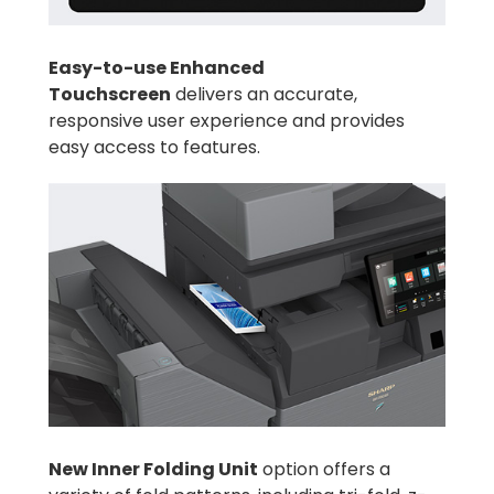
Easy-to-use Enhanced
Touchscreen
delivers an accurate,
responsive user experience and provides
easy access to features.
New Inner Folding Unit
option offers a