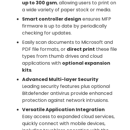
up to 300 gsm
, allowing users to print on
a wide variety of paper stock or media.
Smart controller design
ensures MFP
firmware is up to date by periodically
checking for updates.
Easily scan documents to Microsoft and
PDF file formats, or
direct print
these file
types from thumb drives and cloud
applications with
optional expansion
kits
.
Advanced Multi-layer Security
Leading security features plus optional
Bitdefender antivirus provide enhanced
protection against network intrusions.
Versatile Application Integration
Easy access to expanded cloud services,
quickly connect with mobile devices,