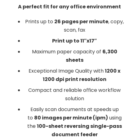
A perfect fit for any office environment
Prints up to
26 pages per minute
, copy,
scan, fax
Print up to 11″x17″
Maximum paper capacity of
6,300
sheets
Exceptional Image Quality with
1200 x
1200 dpi print resolution
Compact and reliable office workflow
solution
Easily scan documents at speeds up
to
80 images per minute (ipm)
using
the
100-sheet reversing single-pass
document feeder