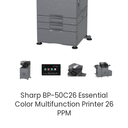
Sharp BP-50C26 Essential
Color Multifunction Printer 26
PPM