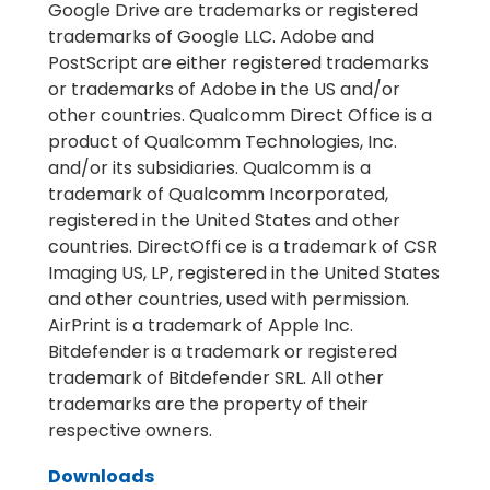
Google Drive are trademarks or registered
trademarks of Google LLC. Adobe and
PostScript are either registered trademarks
or trademarks of Adobe in the US and/or
other countries. Qualcomm Direct Office is a
product of Qualcomm Technologies, Inc.
and/or its subsidiaries. Qualcomm is a
trademark of Qualcomm Incorporated,
registered in the United States and other
countries. DirectOffi ce is a trademark of CSR
Imaging US, LP, registered in the United States
and other countries, used with permission.
AirPrint is a trademark of Apple Inc.
Bitdefender is a trademark or registered
trademark of Bitdefender SRL. All other
trademarks are the property of their
respective owners.
Downloads