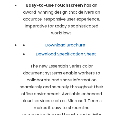
Easy-to-use Touchscreen
has an
award-winning design that delivers an
accurate, responsive user experience,
imperative for today’s sophisticated
workflows.
Download Brochure
Download Specification Sheet
The new Essentials Series color
document systems enable workers to
collaborate and share information
seamlessly and securely throughout their
office environment. Available enhanced
cloud services such as Microsoft Teams
makes it easy to streamline
communication and boost productivity