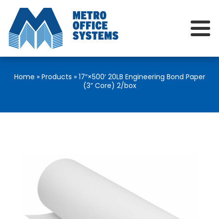
Home
»
Products
»
17″×500′ 20LB Engineering Bond Paper
(3” Core) 2/box