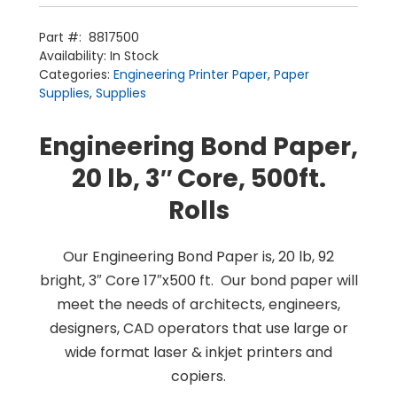
Paper
(3”
Core)
Part #:
8817500
2/box
Availability:
In Stock
Home
quantity
Products
Categories:
Engineering Printer Paper
,
Paper
Service
Printing Service
Supplies
,
Supplies
News & Media
About Us
Contact Us
Return Policy
Engineering Bond Paper,
Terms & Conditions
20 lb, 3″ Core, 500ft.
Rolls
Our Engineering Bond Paper is, 20 lb, 92
bright, 3″ Core 17″x500 ft. Our bond paper will
meet the needs of architects, engineers,
designers, CAD operators that use large or
wide format laser & inkjet printers and
copiers.