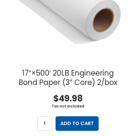
17″×500′ 20LB Engineering
Bond Paper (3” Core) 2/box
$
49.98
Tax not included
17"×500'
20LB
ADD TO CART
Engineering
Bond