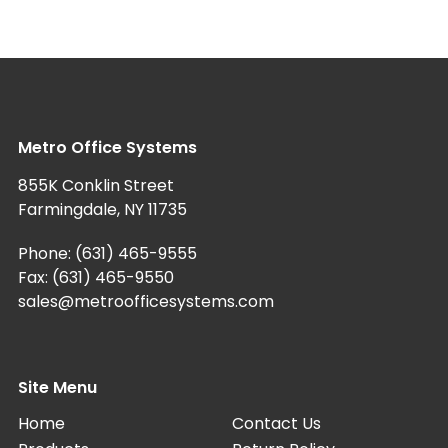
Metro Office Systems
855K Conklin Street
Farmingdale, NY 11735
Phone:
(631) 465-9555
Fax: (631) 465-9550
sales@metroofficesystems.com
Site Menu
Home
Contact Us