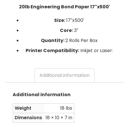
20lb Engineering Bond Paper 17″x500′
Size:
17″x500′
Core:
3″
Quantity:
2 Rolls Per Box
Printer Compatibility:
Inkjet or Laser:
Additional information
Additional information
Weight
18 lbs
Dimensions
18 × 10 × 7 in