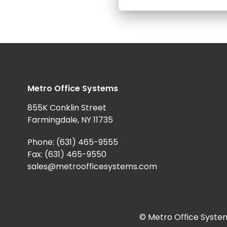
Metro Office Systems
855K Conklin Street
Farmingdale, NY 11735
Phone:
(631) 465-9555
Fax: (631) 465-9550
sales@metroofficesystems.com
© Metro Office System