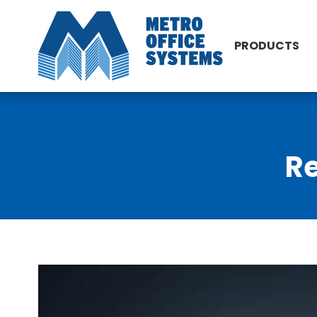
PRODUCTS
Re