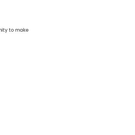
nity to make