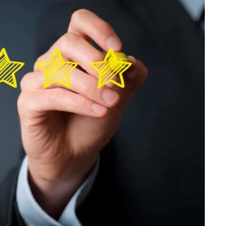
Home
Products
Service
Printing Service
News & Media
About Us
Contact Us
Return Policy
Terms & Conditions