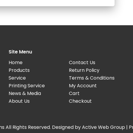
Site Menu
Home
Contact Us
Products
Return Policy
Service
Terms & Conditions
Printing Service
My Account
News & Media
Cart
About Us
Checkout
s All Rights Reserved. Designed by
Active Web Group
|
P