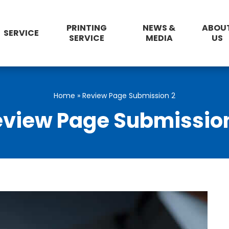
PRINTING
NEWS &
ABOU
SERVICE
SERVICE
MEDIA
US
Home
»
Review Page Submission 2
view Page Submissio