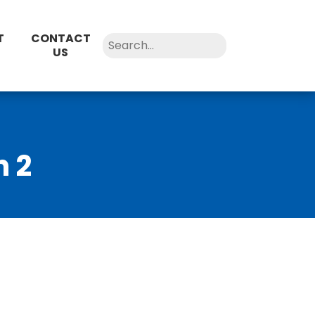
T
CONTACT
US
n 2