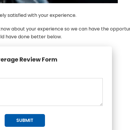
ly satisfied with your experience.
s know about your experience so we can have the opportu
uld have done better below.
erage Review Form
SUBMIT