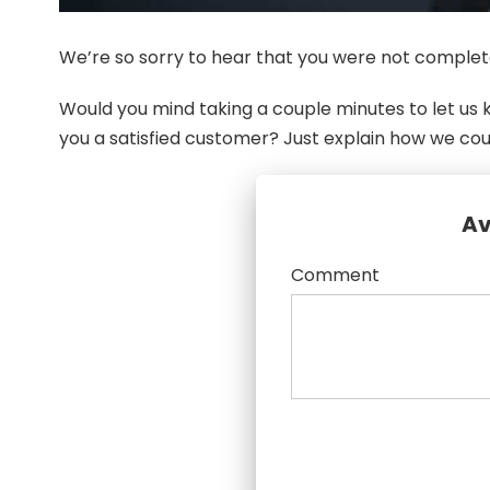
We’re so sorry to hear that you were not complete
Would you mind taking a couple minutes to let u
you a satisfied customer? Just explain how we co
Av
Comment