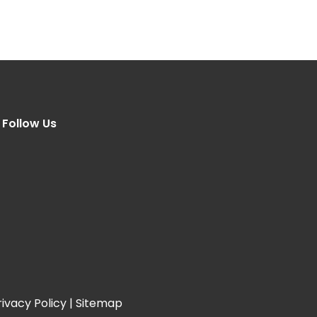
Follow Us
rivacy Policy
|
Sitemap